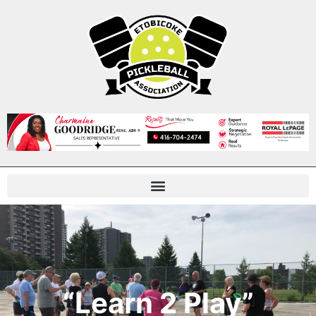
“Learn 2 Play”