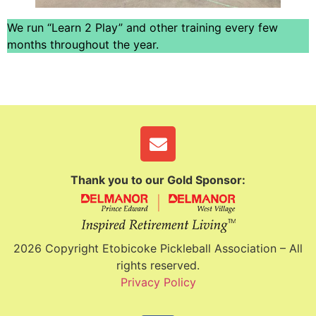
We run “Learn 2 Play” and other training every few
months throughout the year.
Thank you to our Gold Sponsor:
2026 Copyright Etobicoke Pickleball Association – All
rights reserved.
Privacy Policy