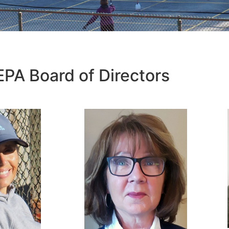
EPA Board of Directors