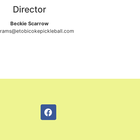
Director
Beckie Scarrow
rams@etobicokepickleball.com