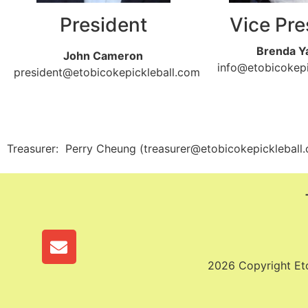
President
Vice Pre
Brenda Y
John Cameron
info@etobicokepi
president@etobicokepickleball.com
Treasurer: Perry Cheung (treasurer@etobicokepickleball
2026 Copyright Etob