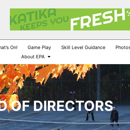
at’s On!
Game Play
Skill Level Guidance
Photo
About EPA
D OF DIRECTORS