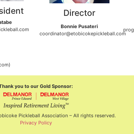
sident
Director
atabe
Bonnie Pusateri
ckleball.com
prog
coordinator@etobicokepickleball.com
.com)
Thank you to our Gold Sponsor:
icoke Pickleball Association – All rights reserved.
Privacy Policy