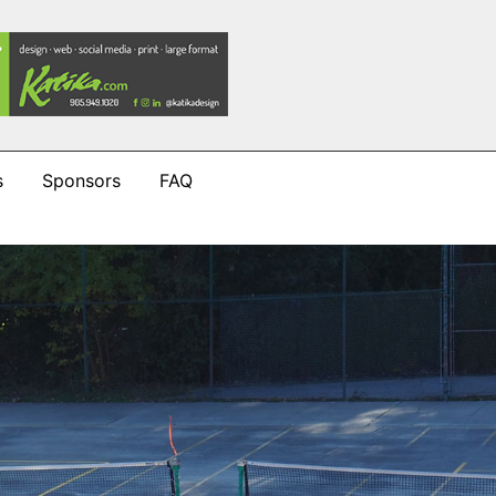
s
Sponsors
FAQ