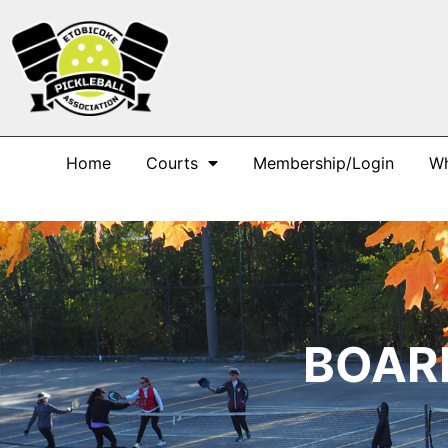
Home
Courts
Membership/Login
Wh
BOAR